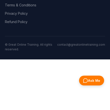
Terms & Conditions
Privacy Policy
Refund Policy
© Great Online Training. All rights
contact@greatonlinetraining.com
reserved.
Ask Me