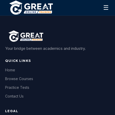
☰
Your bridge between academics and industry.
QUICK LINKS
Home
Browse Courses
Practice Tests
Contact Us
LEGAL