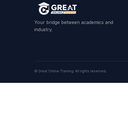
Your bridge between academics and
industry.
© Great Online Training. All rights reserved.