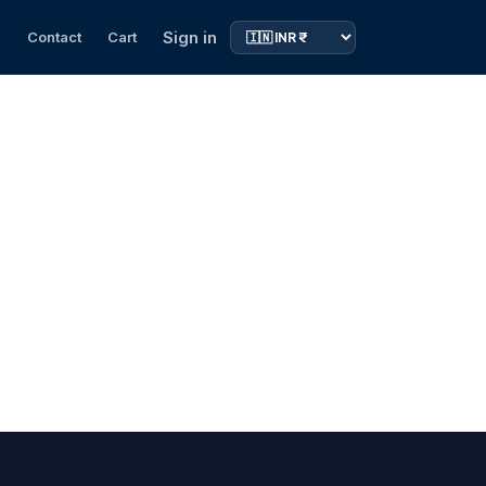
Sign in
s
Contact
Cart