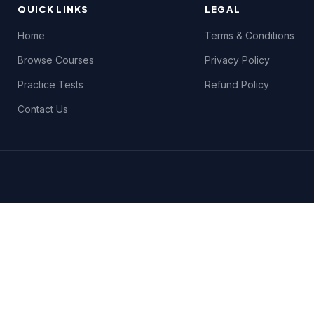
QUICK LINKS
LEGAL
Home
Terms & Conditions
Browse Courses
Privacy Policy
Practice Tests
Refund Policy
Contact Us